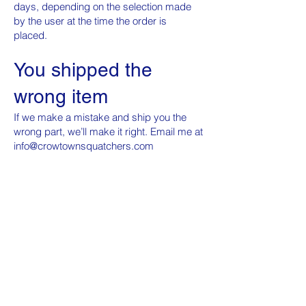
days, depending on the selection made
by the user at the time the order is
placed.
You shipped the
wrong item
If we make a mistake and ship you the
wrong part, we’ll make it right. Email me at
info@crowtownsquatchers.com