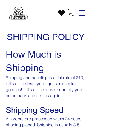
SHIPPING POLICY
How Much is
Shipping
Shipping and handling is a flat rate of $10,
if it's a little less, you'll get some extra
goodies! If it's a little more, hopefully you'll
come back and see us again!
Shipping Speed
All orders are processed within 24 hours
of being placed. Shipping is usually 3-5