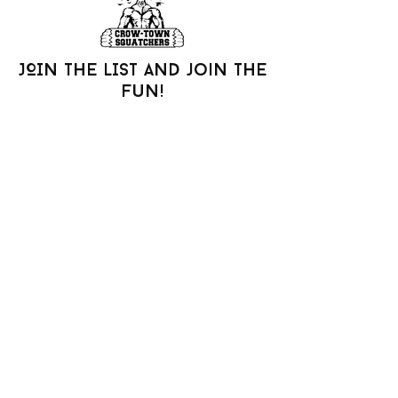
JOIN THE LIST AND join the
fun!
Be the first to know about new arrivals,
special events, and more.
Join our mailing list
Email
*
Subscribe
I want to subscribe to your 
mailing list.