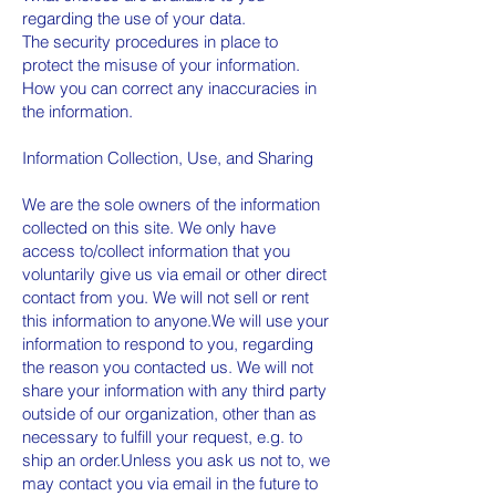
regarding the use of your data.
The security procedures in place to
protect the misuse of your information.
How you can correct any inaccuracies in
the information.
Information Collection, Use, and Sharing
We are the sole owners of the information
collected on this site. We only have
access to/collect information that you
voluntarily give us via email or other direct
contact from you. We will not sell or rent
this information to anyone.We will use your
information to respond to you, regarding
the reason you contacted us. We will not
share your information with any third party
outside of our organization, other than as
necessary to fulfill your request, e.g. to
ship an order.Unless you ask us not to, we
may contact you via email in the future to