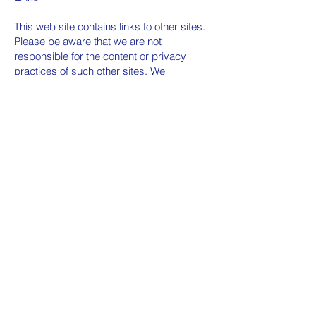
This web site contains links to other sites.
Please be aware that we are not
responsible for the content or privacy
practices of such other sites. We
encourage our users to be aware when
they leave our site and to read the privacy
statements of any other site that collects
personally identifiable information.
Surveys & Contests
From time-to-time our site requests
information via surveys or contests.
Participation in these surveys or contests
is completely voluntary and you may
choose whether or not to participate and
therefore disclose this information.
Information requested may include contact
information (such as name and shipping
address), and demographic information