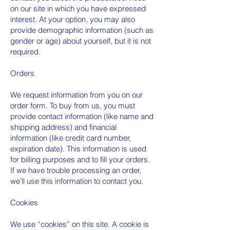
on our site in which you have expressed
interest. At your option, you may also
provide demographic information (such as
gender or age) about yourself, but it is not
required.
Orders
We request information from you on our
order form. To buy from us, you must
provide contact information (like name and
shipping address) and financial
information (like credit card number,
expiration date). This information is used
for billing purposes and to fill your orders.
If we have trouble processing an order,
we’ll use this information to contact you.
Cookies
We use “cookies” on this site. A cookie is