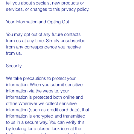
tell you about specials, new products or
services, or changes to this privacy policy.
Your Information and Opting Out
You may opt out of any future contacts
from us at any time. Simply unsubscribe
from any correspondence you receive
from us.
Security
We take precautions to protect your
information. When you submit sensitive
information via the website, your
information is protected both online and
offline.Wherever we collect sensitive
information (such as credit card data), that
information is encrypted and transmitted
to us in a secure way. You can verify this
by looking for a closed lock icon at the