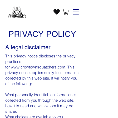
PRIVACY POLICY
A legal disclaimer
This privacy notice discloses the privacy
practices
for
www.
crowtownsquatchers
.com
. This
privacy notice applies solely to information
collected by this web site. It will notify you
of the following:
What personally identifiable information is
collected from you through the web site,
how it is used and with whom it may be
shared.
What choices are available to you