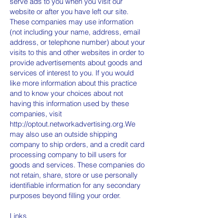
serve ads to you when you visit our
website or after you have left our site.
These companies may use information
(not including your name, address, email
address, or telephone number) about your
visits to this and other websites in order to
provide advertisements about goods and
services of interest to you. If you would
like more information about this practice
and to know your choices about not
having this information used by these
companies, visit
http://optout.networkadvertising.org.We
may also use an outside shipping
company to ship orders, and a credit card
processing company to bill users for
goods and services. These companies do
not retain, share, store or use personally
identifiable information for any secondary
purposes beyond filling your order.
Links