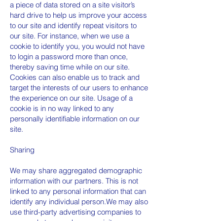
a piece of data stored on a site visitor’s
hard drive to help us improve your access
to our site and identify repeat visitors to
our site. For instance, when we use a
cookie to identify you, you would not have
to login a password more than once,
thereby saving time while on our site.
Cookies can also enable us to track and
target the interests of our users to enhance
the experience on our site. Usage of a
cookie is in no way linked to any
personally identifiable information on our
site.
Sharing
We may share aggregated demographic
information with our partners. This is not
linked to any personal information that can
identify any individual person.We may also
use third-party advertising companies to