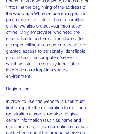
bottom of your web browser, or looking for
“https” at the beginning of the address of
the web page.While we use encryption to
protect sensitive information transmitted
online, we also protect your information
offline. Only employees who need the
information to perform a specific job (for
example, billing or customer service) are
granted access to personally identifiable
information. The computers/servers in
which we store personally identifiable
information are kept in a secure
environment.
Registration
In order to use this website, a user must
first complete the registration form. During
registration a user is required to give
certain information (such as name and
email address). This information is used to
contact you about the products/services