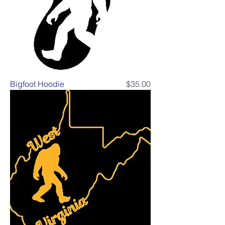
Price
Bigfoot Hoodie
$35.00