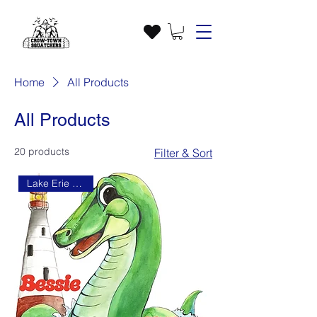
Home
All Products
All Products
20 products
Filter & Sort
Lake Erie Monster