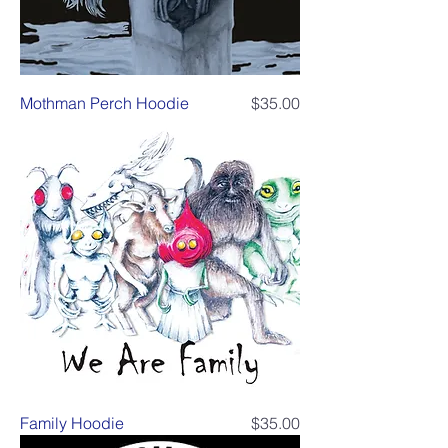
Price
Mothman Perch Hoodie
$35.00
Price
Family Hoodie
$35.00