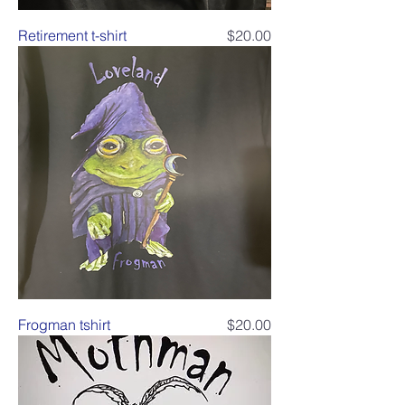
Price
Retirement t-shirt
$20.00
Price
Frogman tshirt
$20.00