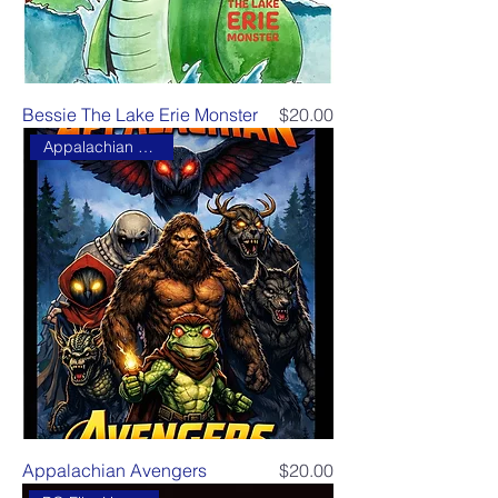
Price
Bessie The Lake Erie Monster
$20.00
Appalachian Avengers
Price
Appalachian Avengers
$20.00