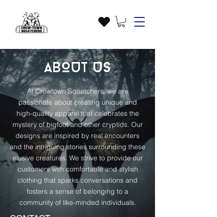
ABOUT US
At Crowtown Squatchers, we are
passionate about creating unique and
high-quality apparel that celebrates the
mystery of bigfoot and other cryptids. Our
designs are inspired by real encounters
and the intriguing stories surrounding these
elusive creatures. We strive to provide our
customers with comfortable and stylish
clothing that sparks conversations and
fosters a sense of belonging to a
community of like-minded individuals.