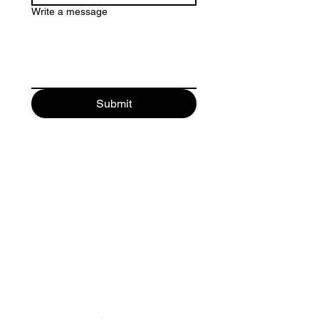
Write a message
Submit