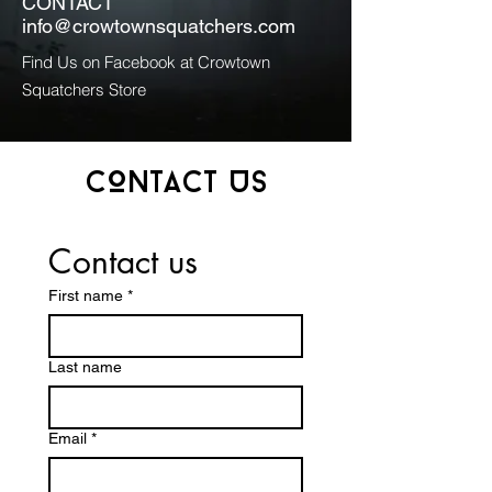
CONTACT
info@crowtownsquatchers.com
Find Us on Facebook at Crowtown
Squatchers Store
CONTACT US
Contact us
First name
*
Last name
Email
*