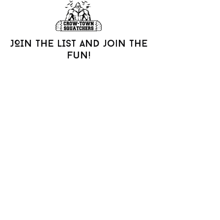
JOIN THE LIST AND join the
fun!
Be the first to know about new arrivals,
special events, and more.
Join our mailing list
Email
*
Subscribe
I want to subscribe to your 
mailing list.