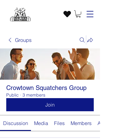
Groups
Crowtown Squatchers Group
Public
·
3 members
Join
Discussion
Media
Files
Members
About