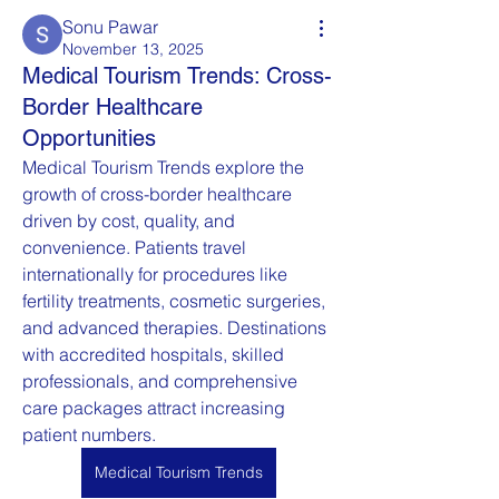
Sonu Pawar
November 13, 2025
Medical Tourism Trends: Cross-
Border Healthcare
Opportunities
Medical Tourism Trends explore the 
growth of cross-border healthcare 
driven by cost, quality, and 
convenience. Patients travel 
internationally for procedures like 
fertility treatments, cosmetic surgeries, 
and advanced therapies. Destinations 
with accredited hospitals, skilled 
professionals, and comprehensive 
care packages attract increasing 
patient numbers.
Medical Tourism Trends