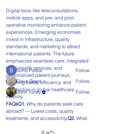
Digital tools like teleconsultations, 
mobile apps, and pre- and post-
About
operative monitoring enhance patient 
Welcome to the group! You can
experiences. Emerging economies 
connect with other members, ge
...
invest in infrastructure, quality 
Read more
standards, and marketing to attract 
international patients. The future 
emphasizes seamless care, integrated 
Members
travel-health services, and 
Sonu Pawar
Follow
personalized patient journeys, 
Dave Grant
Follow
ensuring safety, efficiency, and 
satisfaction in global healthcare 
John Turley
Follow
mobility.
See All Members (3)
FAQsQ1.
 Why do patients seek care 
abroad? — Lower costs, quality 
treatments, and accessibility.
Q2.
 What 
services are most common? — Fertility, 
cosmetic, and elective 